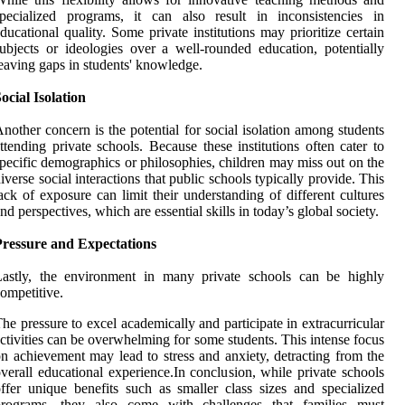
pecialized programs, it can also result in inconsistencies in
ducational quality. Some private institutions may prioritize certain
ubjects or ideologies over a well-rounded education, potentially
eaving gaps in students' knowledge.
ocial Isolation
nother concern is the potential for social isolation among students
ttending private schools. Because these institutions often cater to
pecific demographics or philosophies, children may miss out on the
iverse social interactions that public schools typically provide. This
ack of exposure can limit their understanding of different cultures
nd perspectives, which are essential skills in today’s global society.
Pressure and Expectations
Lastly, the environment in many private schools can be highly
ompetitive.
he pressure to excel academically and participate in extracurricular
ctivities can be overwhelming for some students. This intense focus
n achievement may lead to stress and anxiety, detracting from the
verall educational experience.In conclusion, while private schools
ffer unique benefits such as smaller class sizes and specialized
programs, they also come with challenges that families must