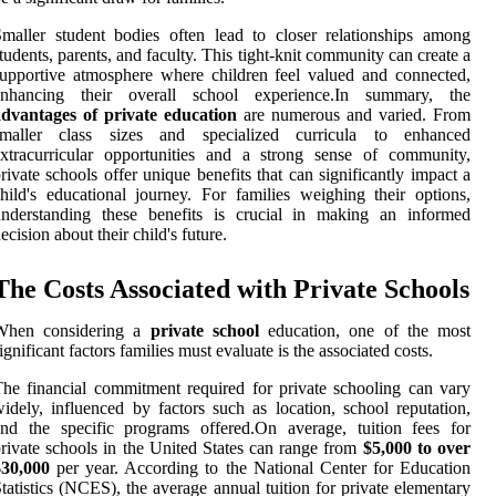
maller student bodies often lead to closer relationships among
tudents, parents, and faculty. This tight-knit community can create a
upportive atmosphere where children feel valued and connected,
enhancing their overall school experience.In summary, the
advantages of private education
are numerous and varied. From
smaller class sizes and specialized curricula to enhanced
xtracurricular opportunities and a strong sense of community,
rivate schools offer unique benefits that can significantly impact a
hild's educational journey. For families weighing their options,
understanding these benefits is crucial in making an informed
ecision about their child's future.
The Costs Associated with Private Schools
When considering a
private school
education, one of the most
ignificant factors families must evaluate is the associated costs.
he financial commitment required for private schooling can vary
idely, influenced by factors such as location, school reputation,
nd the specific programs offered.On average, tuition fees for
rivate schools in the United States can range from
$5,000 to over
$30,000
per year. According to the National Center for Education
tatistics (NCES), the average annual tuition for private elementary