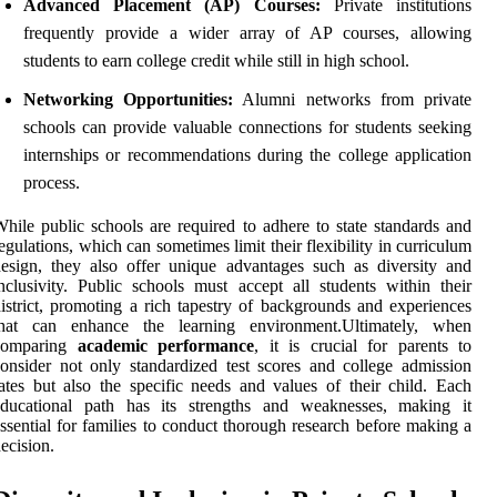
Advanced Placement (AP) Courses:
Private institutions
frequently provide a wider array of AP courses, allowing
students to earn college credit while still in high school.
Networking Opportunities:
Alumni networks from private
schools can provide valuable connections for students seeking
internships or recommendations during the college application
process.
hile public schools are required to adhere to state standards and
egulations, which can sometimes limit their flexibility in curriculum
esign, they also offer unique advantages such as diversity and
nclusivity. Public schools must accept all students within their
istrict, promoting a rich tapestry of backgrounds and experiences
that can enhance the learning environment.Ultimately, when
comparing
academic performance
, it is crucial for parents to
onsider not only standardized test scores and college admission
ates but also the specific needs and values of their child. Each
educational path has its strengths and weaknesses, making it
ssential for families to conduct thorough research before making a
ecision.