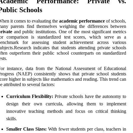
Academic Performance: Private vs.
Public Schools
hen it comes to evaluating the
academic performance
of schools,
many parents find themselves weighing the differences between
rivate
and public institutions. One of the most significant metrics
for comparison is standardized test scores, which serve as a
benchmark for assessing student achievement across various
ubjects.Research indicates that students attending private schools
ften outperform their public school counterparts on standardized
ests.
or instance, data from the National Assessment of Educational
rogress (NAEP) consistently shows that private school students
core higher in subjects like mathematics and reading. This trend can
e attributed to several factors:
Curriculum Flexibility:
Private schools have the autonomy to
design their own curricula, allowing them to implement
innovative teaching methods and focus on critical thinking
skills.
Smaller Class Sizes:
With fewer students per class, teachers in