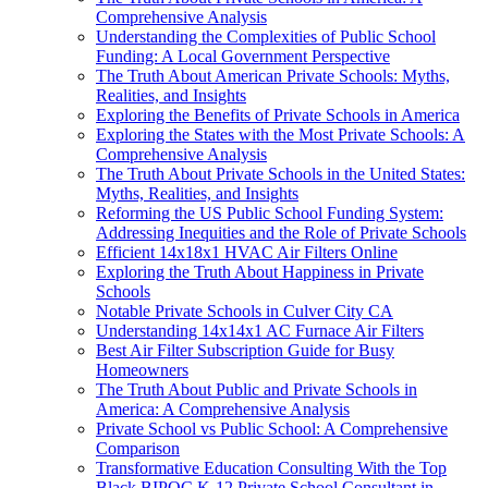
Comprehensive Analysis
Understanding the Complexities of Public School
Funding: A Local Government Perspective
The Truth About American Private Schools: Myths,
Realities, and Insights
Exploring the Benefits of Private Schools in America
Exploring the States with the Most Private Schools: A
Comprehensive Analysis
The Truth About Private Schools in the United States:
Myths, Realities, and Insights
Reforming the US Public School Funding System:
Addressing Inequities and the Role of Private Schools
Efficient 14x18x1 HVAC Air Filters Online
Exploring the Truth About Happiness in Private
Schools
Notable Private Schools in Culver City CA
Understanding 14x14x1 AC Furnace Air Filters
Best Air Filter Subscription Guide for Busy
Homeowners
The Truth About Public and Private Schools in
America: A Comprehensive Analysis
Private School vs Public School: A Comprehensive
Comparison
Transformative Education Consulting With the Top
Black BIPOC K-12 Private School Consultant in