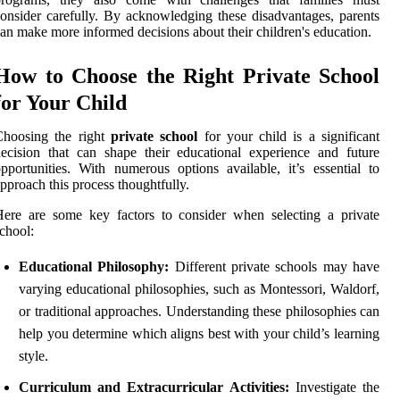
onsider carefully. By acknowledging these disadvantages, parents
an make more informed decisions about their children's education.
How to Choose the Right Private School
for Your Child
Choosing the right
private school
for your child is a significant
ecision that can shape their educational experience and future
pportunities. With numerous options available, it’s essential to
pproach this process thoughtfully.
ere are some key factors to consider when selecting a private
chool:
Educational Philosophy:
Different private schools may have
varying educational philosophies, such as Montessori, Waldorf,
or traditional approaches. Understanding these philosophies can
help you determine which aligns best with your child’s learning
style.
Curriculum and Extracurricular Activities:
Investigate the