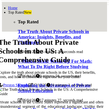
Home
Top Rated
New
Top Rated
The Truth About Private Schools in
America: Insights, Benefits, and
The Truth About Private
Challenges
Schools in the US: A
06/04/26
16 minutes 20, seconds read
Comprehensive Guide
7-Minute Brain Warm-Up For Math:
What To Do Right Before Studying
xplore the truth about private schools in the US, their benefits,
06/04/26
9 minutes 56, seconds read
osts, and how to choose the right one for your child.
Exploring the Advantages of Private
Preston Sumerix
27/12/25
18 minutes 3, seconds read
School Education
06/04/26
17 minutes 27, seconds read
rivate schools in the United States represent a significant and often
isunderstood segment of the educational landscape. Unlike their