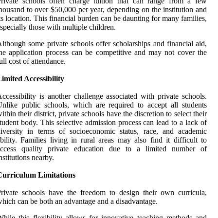
rivate schools often charge tuition that can range from a few
housand to over $50,000 per year, depending on the institution and
ts location. This financial burden can be daunting for many families,
specially those with multiple children.
lthough some private schools offer scholarships and financial aid,
he application process can be competitive and may not cover the
ull cost of attendance.
imited Accessibility
ccessibility is another challenge associated with private schools.
nlike public schools, which are required to accept all students
ithin their district, private schools have the discretion to select their
tudent body. This selective admission process can lead to a lack of
iversity in terms of socioeconomic status, race, and academic
bility. Families living in rural areas may also find it difficult to
access quality private education due to a limited number of
nstitutions nearby.
Curriculum Limitations
rivate schools have the freedom to design their own curricula,
hich can be both an advantage and a disadvantage.
hile this flexibility allows for innovative teaching methods and