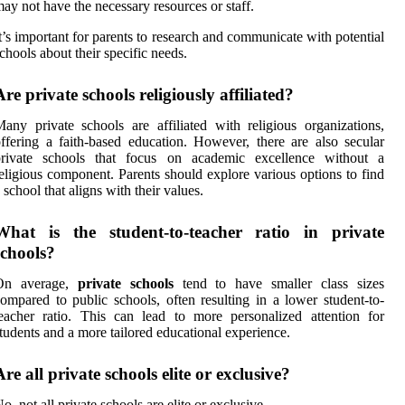
ay not have the necessary resources or staff.
t’s important for parents to research and communicate with potential
chools about their specific needs.
Are private schools religiously affiliated?
any private schools are affiliated with religious organizations,
ffering a faith-based education. However, there are also secular
private schools that focus on academic excellence without a
eligious component. Parents should explore various options to find
 school that aligns with their values.
What is the student-to-teacher ratio in private
schools?
On average,
private schools
tend to have smaller class sizes
ompared to public schools, often resulting in a lower student-to-
eacher ratio. This can lead to more personalized attention for
tudents and a more tailored educational experience.
Are all private schools elite or exclusive?
o, not all private schools are elite or exclusive.