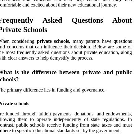
omfortable and excited about their new educational journey.
Frequently Asked Questions About
Private Schools
When considering
private schools
, many parents have questions
nd concerns that can influence their decision. Below are some of
he most frequently asked questions about private education, along
ith clear answers to help demystify the process.
What is the difference between private and public
schools?
he primary difference lies in funding and governance.
rivate schools
re funded through tuition payments, donations, and endowments,
llowing them to operate independently of state regulations. In
ontrast, public schools receive funding from state taxes and must
dhere to specific educational standards set by the government.