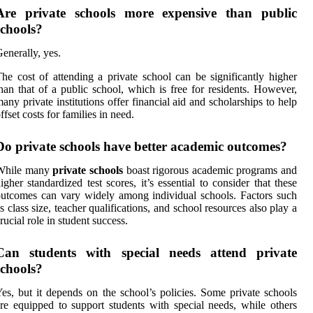
Are private schools more expensive than public
schools?
enerally, yes.
he cost of attending a private school can be significantly higher
han that of a public school, which is free for residents. However,
any private institutions offer financial aid and scholarships to help
ffset costs for families in need.
Do private schools have better academic outcomes?
While many
private schools
boast rigorous academic programs and
igher standardized test scores, it’s essential to consider that these
utcomes can vary widely among individual schools. Factors such
s class size, teacher qualifications, and school resources also play a
rucial role in student success.
Can students with special needs attend private
schools?
es, but it depends on the school’s policies. Some private schools
re equipped to support students with special needs, while others