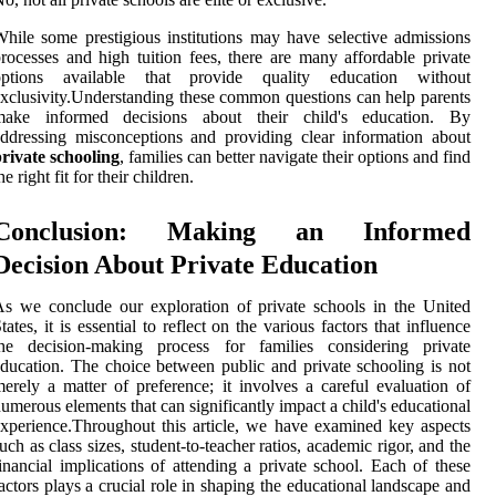
hile some prestigious institutions may have selective admissions
rocesses and high tuition fees, there are many affordable private
options available that provide quality education without
xclusivity.Understanding these common questions can help parents
make informed decisions about their child's education. By
ddressing misconceptions and providing clear information about
rivate schooling
, families can better navigate their options and find
he right fit for their children.
Conclusion: Making an Informed
Decision About Private Education
s we conclude our exploration of private schools in the United
tates, it is essential to reflect on the various factors that influence
the decision-making process for families considering private
ducation. The choice between public and private schooling is not
erely a matter of preference; it involves a careful evaluation of
umerous elements that can significantly impact a child's educational
xperience.Throughout this article, we have examined key aspects
uch as class sizes, student-to-teacher ratios, academic rigor, and the
inancial implications of attending a private school. Each of these
actors plays a crucial role in shaping the educational landscape and