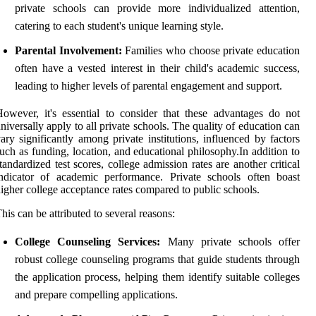
private schools can provide more individualized attention,
catering to each student's unique learning style.
Parental Involvement:
Families who choose private education
often have a vested interest in their child's academic success,
leading to higher levels of parental engagement and support.
owever, it's essential to consider that these advantages do not
niversally apply to all private schools. The quality of education can
ary significantly among private institutions, influenced by factors
uch as funding, location, and educational philosophy.In addition to
tandardized test scores, college admission rates are another critical
ndicator of academic performance. Private schools often boast
igher college acceptance rates compared to public schools.
his can be attributed to several reasons:
College Counseling Services:
Many private schools offer
robust college counseling programs that guide students through
the application process, helping them identify suitable colleges
and prepare compelling applications.