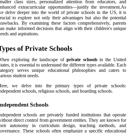
maller class sizes, personalized attention from educators, and
nhanced extracurricular opportunities—justify the investment.As
e delve deeper into the world of private schools in the US, it is
rucial to explore not only their advantages but also the potential
rawbacks. By examining these factors comprehensively, parents
an make informed decisions that align with their children's unique
eeds and aspirations.
Types of Private Schools
When exploring the landscape of
private schools
in the United
tates, it is essential to understand the different types available. Each
category serves unique educational philosophies and caters to
arious student needs.
Here, we delve into the primary types of private schools:
ndependent schools, religious schools, and boarding schools.
Independent Schools
ndependent schools are privately funded institutions that operate
ithout direct control from government entities. They are known for
their autonomy in curriculum design, teaching methods, and
overnance. These schools often emphasize a specific educational