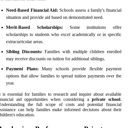
Need-Based Financial Aid:
Schools assess a family's financial
situation and provide aid based on demonstrated need.
Merit-Based Scholarships:
Some institutions offer
scholarships to students who excel academically or in specific
extracurricular areas.
Sibling Discounts:
Families with multiple children enrolled
may receive discounts on tuition for additional siblings.
Payment Plans:
Many schools provide flexible payment
options that allow families to spread tuition payments over the
year.
t is essential for families to research and inquire about available
financial aid opportunities when considering a
private school
.
Understanding the full scope of costs and potential financial
ssistance can help families make informed decisions about their
hildren's education.