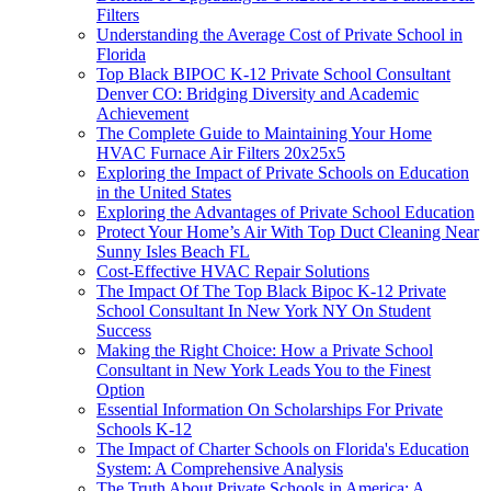
Filters
Understanding the Average Cost of Private School in
Florida
Top Black BIPOC K-12 Private School Consultant
Denver CO: Bridging Diversity and Academic
Achievement
The Complete Guide to Maintaining Your Home
HVAC Furnace Air Filters 20x25x5
Exploring the Impact of Private Schools on Education
in the United States
Exploring the Advantages of Private School Education
Protect Your Home’s Air With Top Duct Cleaning Near
Sunny Isles Beach FL
Cost-Effective HVAC Repair Solutions
The Impact Of The Top Black Bipoc K-12 Private
School Consultant In New York NY On Student
Success
Making the Right Choice: How a Private School
Consultant in New York Leads You to the Finest
Option
Essential Information On Scholarships For Private
Schools K-12
The Impact of Charter Schools on Florida's Education
System: A Comprehensive Analysis
The Truth About Private Schools in America: A