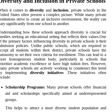
Diversity and Inclusion in Private Schools
When it comes to
diversity
and
inclusion
, private schools in the
nited States often present a complex picture. While many private
nstitutions strive to create an inclusive environment, the reality can
ary significantly from one school to another.
nderstanding how these schools approach diversity is crucial for
amilies seeking an educational setting that reflects their values.One
f the primary factors influencing diversity in private schools is their
dmission policies. Unlike public schools, which are required to
ccept all students within their district, private schools have the
utonomy to set their own criteria for enrollment. This can lead to a
more homogeneous student body, particularly in schools that
rioritize academic excellence or have high tuition fees. However,
any private schools are actively working to counteract this trend
by implementing
diversity initiatives
.These initiatives often
nclude:
Scholarship Programs:
Many private schools offer financial
aid and scholarships specifically aimed at underrepresented
groups.
This helps to attract a more diverse student population and