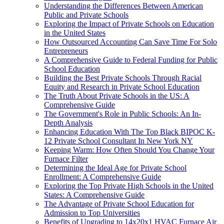
Understanding the Differences Between American
Public and Private Schools
Exploring the Impact of Private Schools on Education
in the United States
How Outsourced Accounting Can Save Time For Solo
Entrepreneurs
A Comprehensive Guide to Federal Funding for Public
School Education
Building the Best Private Schools Through Racial
Equity and Research in Private School Education
The Truth About Private Schools in the US: A
Comprehensive Guide
The Government's Role in Public Schools: An In-
Depth Analysis
Enhancing Education With The Top Black BIPOC K-
12 Private School Consultant In New York NY
Keeping Warm: How Often Should You Change Your
Furnace Filter
Determining the Ideal Age for Private School
Enrollment: A Comprehensive Guide
Exploring the Top Private High Schools in the United
States: A Comprehensive Guide
The Advantage of Private School Education for
Admission to Top Universities
Benefits of Upgrading to 14x20x1 HVAC Furnace Air