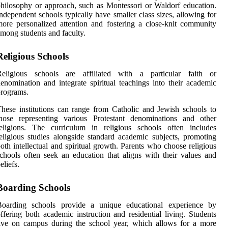
hilosophy or approach, such as Montessori or Waldorf education.
ndependent schools typically have smaller class sizes, allowing for
ore personalized attention and fostering a close-knit community
mong students and faculty.
Religious Schools
Religious schools are affiliated with a particular faith or
enomination and integrate spiritual teachings into their academic
rograms.
hese institutions can range from Catholic and Jewish schools to
those representing various Protestant denominations and other
religions. The curriculum in religious schools often includes
eligious studies alongside standard academic subjects, promoting
oth intellectual and spiritual growth. Parents who choose religious
chools often seek an education that aligns with their values and
eliefs.
Boarding Schools
Boarding schools provide a unique educational experience by
ffering both academic instruction and residential living. Students
ive on campus during the school year, which allows for a more