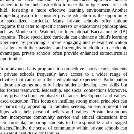
eachers to tailor their instruction to meet the unique needs of each
hild, fostering a more effective learning environment.Another
ompelling reason to consider private education is the opportunity
for specialized curricula. Many private schools offer unique
rograms that cater to specific interests or educational philosophies,
uch as Montessori, Waldorf, or International Baccalaureate (IB)
rograms. These specialized curricula can enhance a child's learning
xperience by providing a more engaging and relevant education
hat aligns with their passions and strengths.In addition to academic
dvantages, private schools often provide enhanced extracurricular
pportunities.
rom advanced arts programs to competitive sports teams, students
in private schools frequently have access to a wider range of
ctivities that can enrich their educational experience. Participation
n these programs not only helps students develop new skills but
lso fosters teamwork, leadership, and social connections.Moreover,
any private schools emphasize character development and values-
ased education. This focus on instilling strong moral principles can
e particularly appealing to families seeking an environment that
ligns with their personal beliefs and values. Private institutions
ften incorporate community service and ethical discussions into
heir curricula, preparing students to be responsible and engaged
itizens.Finally, the sense of community within private schools can
e a significant draw for families.