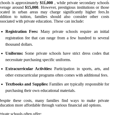
chools is approximately
$11,000
, while private secondary schools
average around
$15,000
. However, prestigious institutions or those
ocated in urban areas may charge significantly higher fees.In
ddition to tuition, families should also consider other costs
ssociated with private education. These can include:
Registration Fees:
Many private schools require an initial
registration fee that can range from a few hundred to several
thousand dollars.
Uniforms:
Some private schools have strict dress codes that
necessitate purchasing specific uniforms.
Extracurricular Activities:
Participation in sports, arts, and
other extracurricular programs often comes with additional fees.
Textbooks and Supplies:
Families are typically responsible for
purchasing their own educational materials.
Despite these costs, many families find ways to make private
ducation more affordable through various financial aid options.
rivate schools often offer: