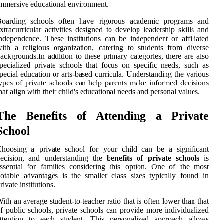
mmersive educational environment.
Boarding schools often have rigorous academic programs and
xtracurricular activities designed to develop leadership skills and
ndependence. These institutions can be independent or affiliated
ith a religious organization, catering to students from diverse
ackgrounds.In addition to these primary categories, there are also
pecialized private schools that focus on specific needs, such as
pecial education or arts-based curricula. Understanding the various
ypes of private schools can help parents make informed decisions
hat align with their child's educational needs and personal values.
The Benefits of Attending a Private
School
Choosing a private school for your child can be a significant
decision, and understanding the
benefits of private schools
is
ssential for families considering this option. One of the most
otable advantages is the smaller class sizes typically found in
rivate institutions.
ith an average student-to-teacher ratio that is often lower than that
f public schools, private schools can provide more individualized
attention to each student. This personalized approach allows