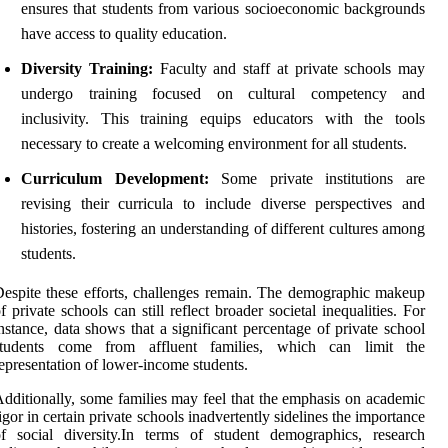
ensures that students from various socioeconomic backgrounds
have access to quality education.
Diversity Training:
Faculty and staff at private schools may
undergo training focused on cultural competency and
inclusivity. This training equips educators with the tools
necessary to create a welcoming environment for all students.
Curriculum Development:
Some private institutions are
revising their curricula to include diverse perspectives and
histories, fostering an understanding of different cultures among
students.
espite these efforts, challenges remain. The demographic makeup
f private schools can still reflect broader societal inequalities. For
nstance, data shows that a significant percentage of private school
students come from affluent families, which can limit the
epresentation of lower-income students.
dditionally, some families may feel that the emphasis on academic
igor in certain private schools inadvertently sidelines the importance
f social diversity.In terms of student demographics, research