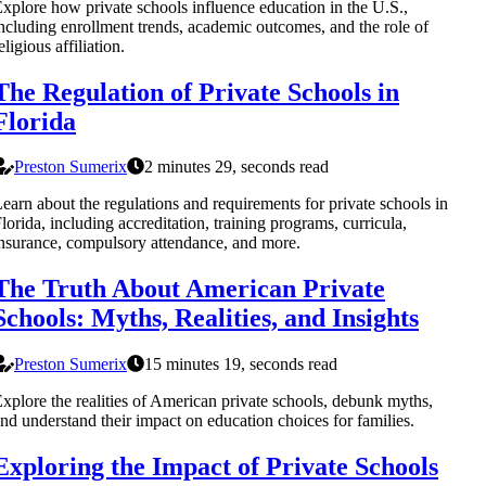
xplore how private schools influence education in the U.S.,
ncluding enrollment trends, academic outcomes, and the role of
eligious affiliation.
The Regulation of Private Schools in
Florida
Preston Sumerix
2 minutes 29, seconds read
earn about the regulations and requirements for private schools in
lorida, including accreditation, training programs, curricula,
nsurance, compulsory attendance, and more.
The Truth About American Private
Schools: Myths, Realities, and Insights
Preston Sumerix
15 minutes 19, seconds read
xplore the realities of American private schools, debunk myths,
nd understand their impact on education choices for families.
Exploring the Impact of Private Schools