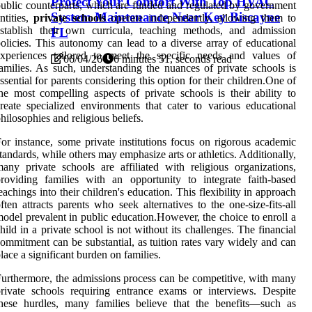
Protect Your Comfort With Top HVAC
ublic counterparts, which are funded and regulated by government
System Maintenance Near Key Biscayne
ntities,
private schools
operate independently, allowing them to
stablish their own curricula, teaching methods, and admission
FL
olicies. This autonomy can lead to a diverse array of educational
experiences tailored to meet the specific needs and values of
06/04/26
6 minutes 51, seconds read
amilies. As such, understanding the nuances of private schools is
ssential for parents considering this option for their children.One of
he most compelling aspects of private schools is their ability to
reate specialized environments that cater to various educational
hilosophies and religious beliefs.
or instance, some private institutions focus on rigorous academic
tandards, while others may emphasize arts or athletics. Additionally,
any private schools are affiliated with religious organizations,
roviding families with an opportunity to integrate faith-based
eachings into their children's education. This flexibility in approach
ften attracts parents who seek alternatives to the one-size-fits-all
odel prevalent in public education.However, the choice to enroll a
hild in a private school is not without its challenges. The financial
ommitment can be substantial, as tuition rates vary widely and can
lace a significant burden on families.
urthermore, the admissions process can be competitive, with many
rivate schools requiring entrance exams or interviews. Despite
hese hurdles, many families believe that the benefits—such as