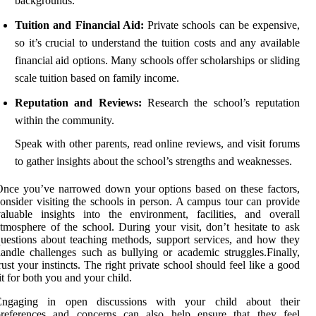
backgrounds.
Tuition and Financial Aid:
Private schools can be expensive,
so it’s crucial to understand the tuition costs and any available
financial aid options. Many schools offer scholarships or sliding
scale tuition based on family income.
Reputation and Reviews:
Research the school’s reputation
within the community.
Speak with other parents, read online reviews, and visit forums
to gather insights about the school’s strengths and weaknesses.
nce you’ve narrowed down your options based on these factors,
onsider visiting the schools in person. A campus tour can provide
aluable insights into the environment, facilities, and overall
tmosphere of the school. During your visit, don’t hesitate to ask
uestions about teaching methods, support services, and how they
andle challenges such as bullying or academic struggles.Finally,
rust your instincts. The right private school should feel like a good
it for both you and your child.
Engaging in open discussions with your child about their
preferences and concerns can also help ensure that they feel