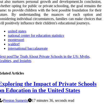
ut also nurtures personal growth and development.In conclusion,
hether opting for public or private schooling, the goal remains the
ame: to provide children with the best possible foundation for their
future. By understanding the nuances of each option and
onsidering individual circumstances, families can make choices that
ill positively influence their children's educational journeys.
united states
national center for education statistics
montessori
waldorf
international baccalaureate
ext post
The Truth About Private Schools in the US: Myths,
ealities, and Insights
elated Articles
Exploring the Impact of Private Schools
on Education in the United States
Preston Sumerix
17 minutes 36, seconds read