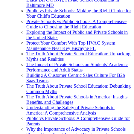
Baltimore MD
Public vs Private Schools: Making the Right Choice for
Your Child's Education
Private Schools vs Public Schools: A Comprehensive
Guide to Choosing the Right Education
Exploring the Impact of Public and Private Schools in
the United States
Protect Your Comfort With Top HVAC System
Maintenance Near Key Biscayne FL
The Truth About Private School Education: Unpacking
Myths and Realities
The Impact of Private Schools on Students' Academic
Performance and Adult Status
Building A Customer-Centric Sales Culture For B2b
Saas Teams
The Truth About Private School Education: Debunking
Common Myths
The Truth About Private Schools in America: Insights,
Benefits, and Challenges
Understanding the Safety of Private Schools in
America: A Comprehensive Analysis
Public vs Private Schools: A Comprehensive Guide for
Parents
Why the Importance of Advocacy in Private Schools