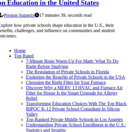
on Education in the United States
Preston Sumerix
17 minutes 39, seconds read
xplore how private schools shape education in the U.S., their
enefits, challenges, and influence on communities and student
outcomes.
Home
Top Rated
7-Minute Brain Warm-Up For Math: What To Do
Right Before Studying
The Regulation of Private Schools in Florida
Exploring the Benefits of Private Schools in the USA
Choosing the Right Filter for Your Furnace
Discover Why a MERV 13 HVAC and Furnace Air
Filter for House Is the Smart Upgrade for Allergy
Relief
Transforming Education Choices With The Top Black
BIPOC K-12 Private School Consultant In Silicon
Valley
Top-Ranked Private Middle Schools in Los Angeles
Understanding Private School Enrollment in the U.S.:
Statistics and Insights