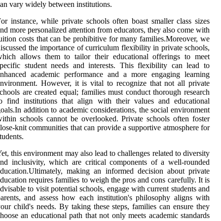
an vary widely between institutions.
or instance, while private schools often boast smaller class sizes
nd more personalized attention from educators, they also come with
uition costs that can be prohibitive for many families.Moreover, we
iscussed the importance of curriculum flexibility in private schools,
hich allows them to tailor their educational offerings to meet
pecific student needs and interests. This flexibility can lead to
enhanced academic performance and a more engaging learning
nvironment. However, it is vital to recognize that not all private
chools are created equal; families must conduct thorough research
o find institutions that align with their values and educational
oals.In addition to academic considerations, the social environment
ithin schools cannot be overlooked. Private schools often foster
lose-knit communities that can provide a supportive atmosphere for
tudents.
et, this environment may also lead to challenges related to diversity
nd inclusivity, which are critical components of a well-rounded
ducation.Ultimately, making an informed decision about private
ducation requires families to weigh the pros and cons carefully. It is
dvisable to visit potential schools, engage with current students and
arents, and assess how each institution's philosophy aligns with
our child's needs. By taking these steps, families can ensure they
hoose an educational path that not only meets academic standards