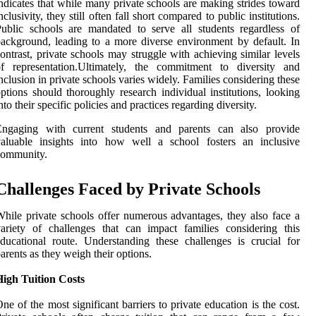
ndicates that while many private schools are making strides toward
nclusivity, they still often fall short compared to public institutions.
ublic schools are mandated to serve all students regardless of
ackground, leading to a more diverse environment by default. In
ontrast, private schools may struggle with achieving similar levels
of representation.Ultimately, the commitment to diversity and
nclusion in private schools varies widely. Families considering these
ptions should thoroughly research individual institutions, looking
nto their specific policies and practices regarding diversity.
Engaging with current students and parents can also provide
valuable insights into how well a school fosters an inclusive
community.
Challenges Faced by Private Schools
hile private schools offer numerous advantages, they also face a
ariety of challenges that can impact families considering this
ducational route. Understanding these challenges is crucial for
arents as they weigh their options.
High Tuition Costs
ne of the most significant barriers to private education is the cost.