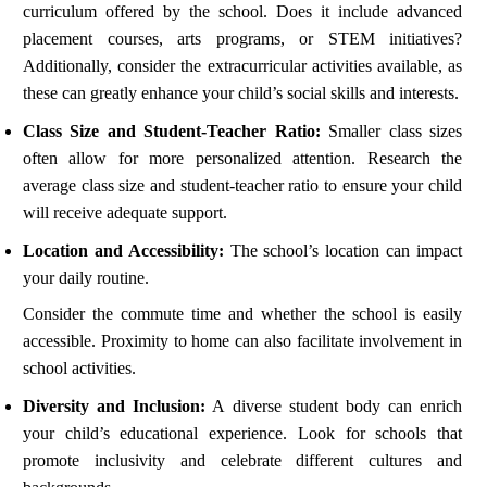
curriculum offered by the school. Does it include advanced
placement courses, arts programs, or STEM initiatives?
Additionally, consider the extracurricular activities available, as
these can greatly enhance your child’s social skills and interests.
Class Size and Student-Teacher Ratio:
Smaller class sizes
often allow for more personalized attention. Research the
average class size and student-teacher ratio to ensure your child
will receive adequate support.
Location and Accessibility:
The school’s location can impact
your daily routine.
Consider the commute time and whether the school is easily
accessible. Proximity to home can also facilitate involvement in
school activities.
Diversity and Inclusion:
A diverse student body can enrich
your child’s educational experience. Look for schools that
promote inclusivity and celebrate different cultures and